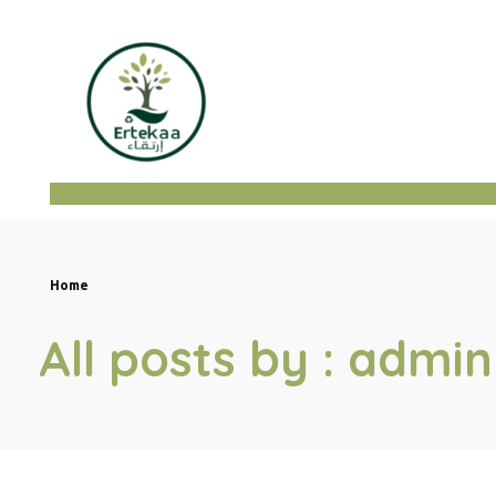
ertekaa
Home
All posts by : admin