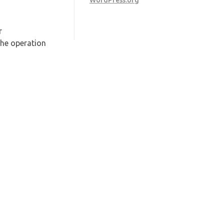
WordPress.org
r
he operation