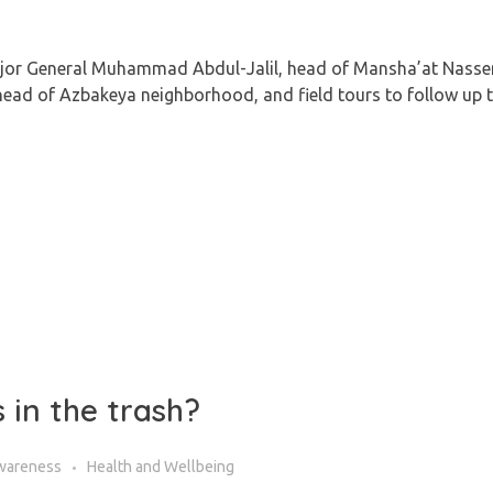
ajor General Muhammad Abdul-Jalil, head of Mansha’at Nasse
d of Azbakeya neighborhood, and field tours to follow up t
 in the trash?
wareness
Health and Wellbeing