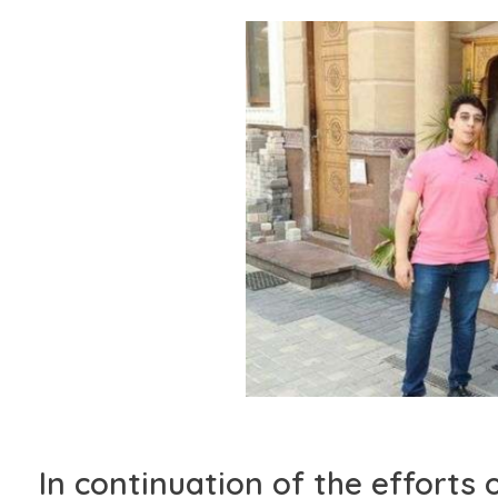
In continuation of the effort