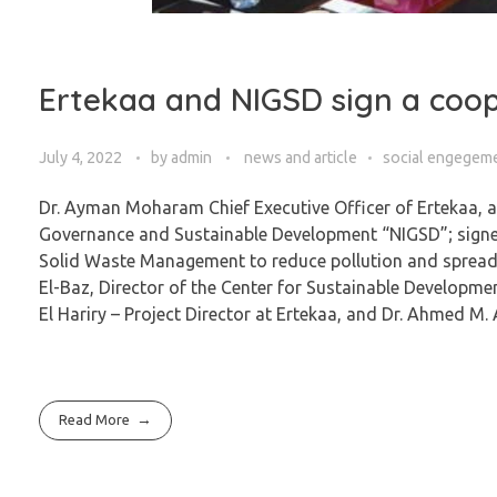
Ertekaa and NIGSD sign a coop
July 4, 2022
by
admin
news and article
social engegem
Dr. Ayman Moharam Chief Executive Officer of Ertekaa, and
Governance and Sustainable Development “NIGSD”; signed
Solid Waste Management to reduce pollution and spread th
El-Baz, Director of the Center for Sustainable Developme
El Hariry – Project Director at Ertekaa, and Dr. Ahmed
Read More