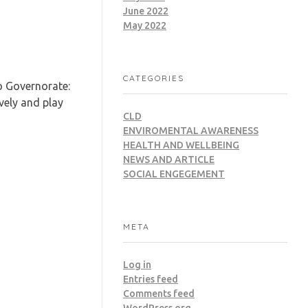
June 2022
May 2022
CATEGORIES
o Governorate:
vely and play
CLD
ENVIROMENTAL AWARENESS
HEALTH AND WELLBEING
NEWS AND ARTICLE
SOCIAL ENGEGEMENT
META
Log in
Entries feed
Comments feed