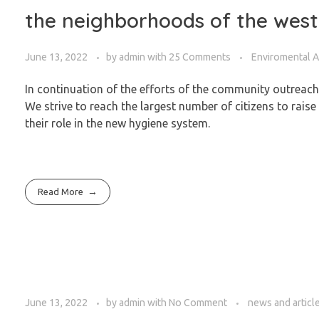
the neighborhoods of the west
June 13, 2022
by
admin
with
25 Comments
Enviromental 
In continuation of the efforts of the community outreac
We strive to reach the largest number of citizens to rais
their role in the new hygiene system.
Read More
June 13, 2022
by
admin
with
No Comment
news and articl