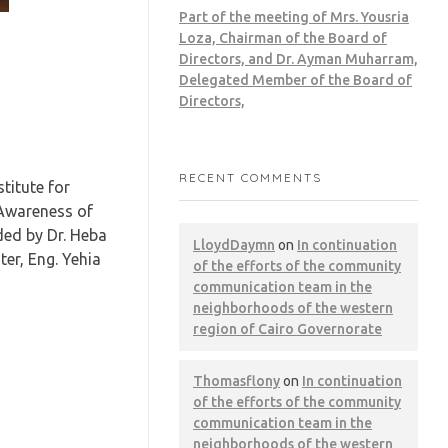
Part of the meeting of Mrs. Yousria
Loza, Chairman of the Board of
Directors, and Dr. Ayman Muharram,
Delegated Member of the Board of
Directors,
RECENT COMMENTS
titute for
 Awareness of
ded by Dr. Heba
LloydDaymn
on
In continuation
er, Eng. Yehia
of the efforts of the community
communication team in the
neighborhoods of the western
region of Cairo Governorate
Thomasflony
on
In continuation
of the efforts of the community
communication team in the
neighborhoods of the western