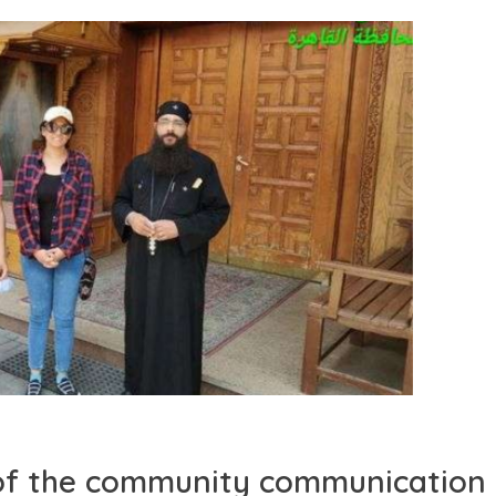
s of the community communication