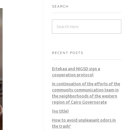
SEARCH
RECENT POSTS
Ertekaa and NIGSD sign a
cooperation protocol
In continuation of the efforts of the
community communication team in
the neighborhoods of the western
region of Cairo Governorate
(no title)
How to avoid unpleasant odors in
the trash?