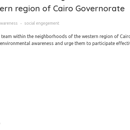
ern region of Cairo Governorate
Awareness
social engegement
h team within the neighborhoods of the western region of Cair
e environmental awareness and urge them to participate effecti
e