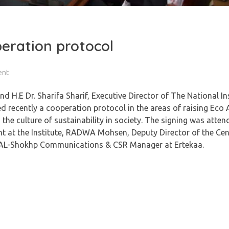
eration protocol
ent
 H.E Dr. Sharifa Sharif, Executive Director of The National Ins
 recently a cooperation protocol in the areas of raising Eco
e culture of sustainability in society. The signing was atten
nt at the Institute, RADWA Mohsen, Deputy Director of the Cent
 M. AL-Shokhp Communications & CSR Manager at Ertekaa.