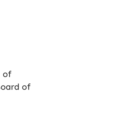
 of
Board of