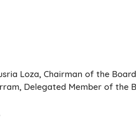
usria Loza, Chairman of the Board
arram, Delegated Member of the 
e