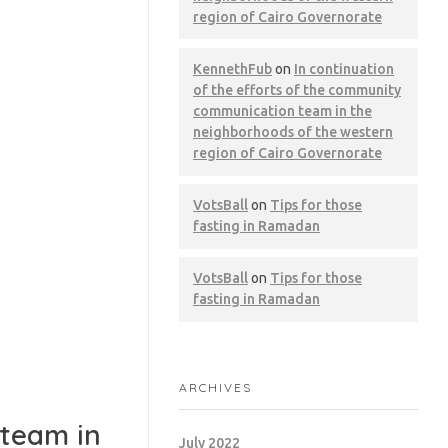
region of Cairo Governorate
KennethFub
on
In continuation
of the efforts of the community
communication team in the
neighborhoods of the western
region of Cairo Governorate
VotsBall
on
Tips for those
fasting in Ramadan
VotsBall
on
Tips for those
fasting in Ramadan
ARCHIVES
 team in
July 2022