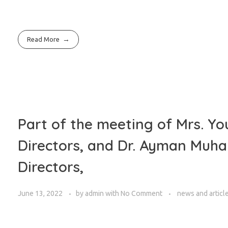
Read More
Part of the meeting of Mrs. Yo
Directors, and Dr. Ayman Muh
Directors,
June 13, 2022
by
admin
with
No Comment
news and articl