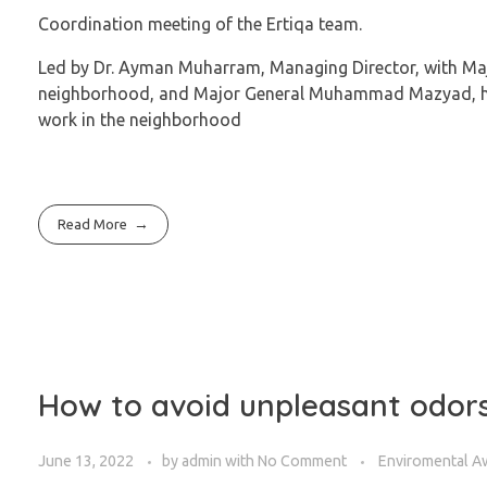
Coordination meeting of the Ertiqa team.
Led by Dr. Ayman Muharram, Managing Director, with M
neighborhood, and Major General Muhammad Mazyad, hea
work in the neighborhood
Read More
How to avoid unpleasant odors
June 13, 2022
by
admin
with
No Comment
Enviromental A