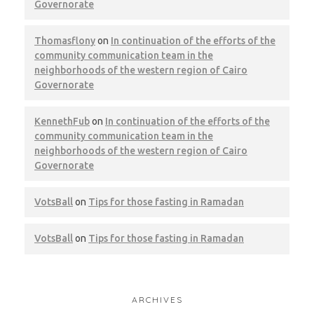
Governorate
Thomasflony
on
In continuation of the efforts of the
community communication team in the
neighborhoods of the western region of Cairo
Governorate
KennethFub
on
In continuation of the efforts of the
community communication team in the
neighborhoods of the western region of Cairo
Governorate
VotsBall
on
Tips for those fasting in Ramadan
VotsBall
on
Tips for those fasting in Ramadan
ARCHIVES