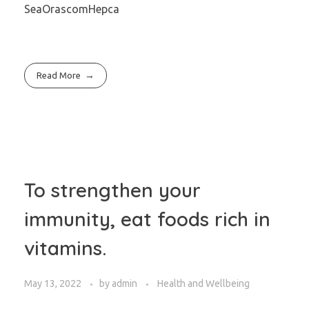
SeaOrascomHepca
Read More
To strengthen your
immunity, eat foods rich in
vitamins.
May 13, 2022
by
admin
Health and Wellbeing