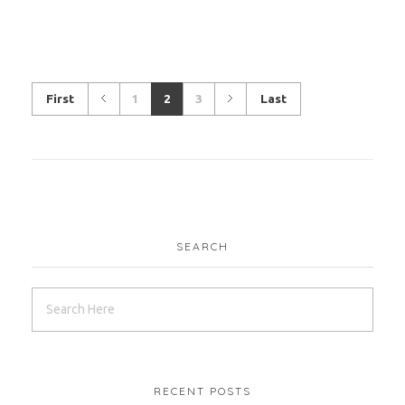
First
1
2
3
Last
SEARCH
RECENT POSTS