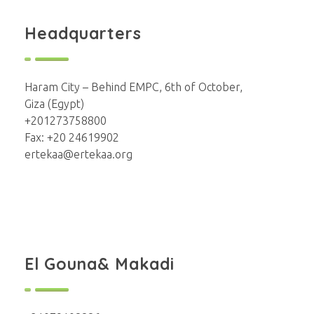
Headquarters
Haram City – Behind EMPC, 6th of October,
Giza (Egypt)
+201273758800
Fax: +20 24619902
ertekaa@ertekaa.org
El Gouna& Makadi