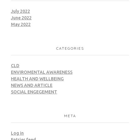
July 2022
June 2022
May 2022
CATEGORIES
CLD
ENVIROMENTAL AWARENESS
HEALTH AND WELLBEING
NEWS AND ARTICLE
SOCIAL ENGEGEMENT
META
Log in
Entries feed