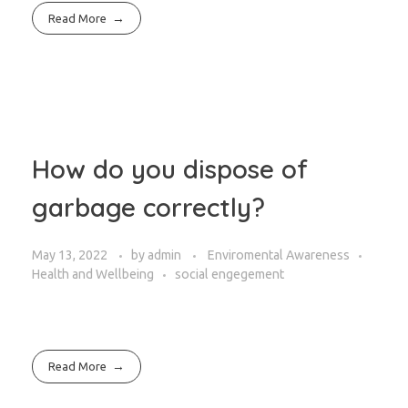
Read More
How do you dispose of
garbage correctly?
May 13, 2022
by
admin
Enviromental Awareness
Health and Wellbeing
social engegement
Read More