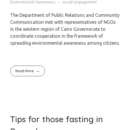
Enviromental Awareness
social engegement
The Department of Public Relations and Community
Communication met with representatives of NGOs
in the western region of Cairo Governorate to
coordinate cooperation in the framework of
spreading environmental awareness among citizens.
Read More
Tips for those fasting in