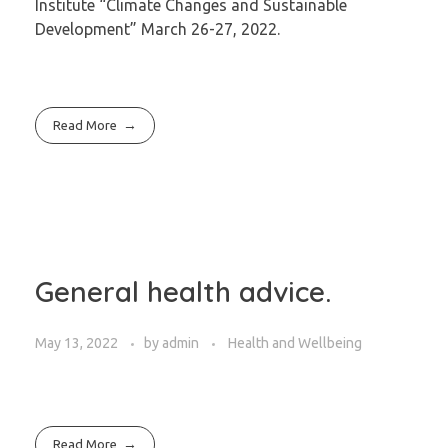
Institute “Climate Changes and Sustainable
Development” March 26-27, 2022.
Read More
General health advice.
May 13, 2022
by
admin
Health and Wellbeing
Read More