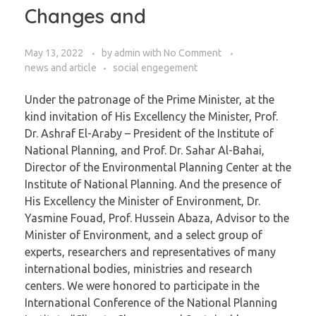
Changes and
May 13, 2022
by
admin
with
No Comment
news and article
social engegement
Under the patronage of the Prime Minister, at the
kind invitation of His Excellency the Minister, Prof.
Dr. Ashraf El-Araby – President of the Institute of
National Planning, and Prof. Dr. Sahar Al-Bahai,
Director of the Environmental Planning Center at the
Institute of National Planning. And the presence of
His Excellency the Minister of Environment, Dr.
Yasmine Fouad, Prof. Hussein Abaza, Advisor to the
Minister of Environment, and a select group of
experts, researchers and representatives of many
international bodies, ministries and research
centers. We were honored to participate in the
International Conference of the National Planning