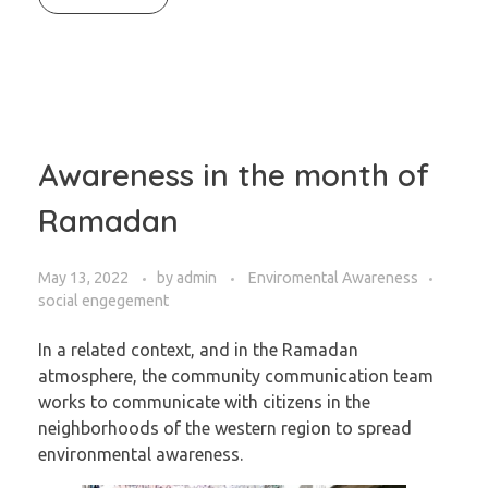
Awareness in the month of
Ramadan
May 13, 2022
by
admin
Enviromental Awareness
social engegement
In a related context, and in the Ramadan
atmosphere, the community communication team
works to communicate with citizens in the
neighborhoods of the western region to spread
environmental awareness.