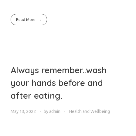
Read More
Always remember..wash
your hands before and
after eating.
May 13, 2022
by
admin
Health and Wellbeing