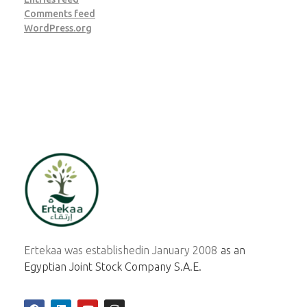
Comments feed
WordPress.org
ertekaa
Ertekaa was established
in January 2008
as an
Egyptian Joint Stock Company S.A.E.