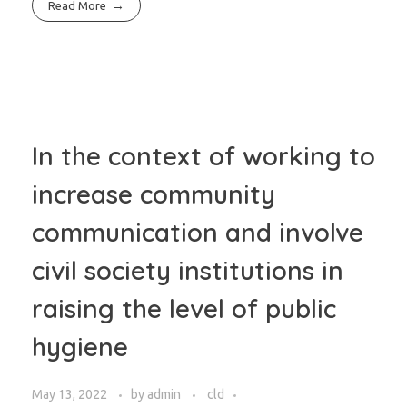
Read More
In the context of working to
increase community
communication and involve
civil society institutions in
raising the level of public
hygiene
May 13, 2022
by
admin
cld