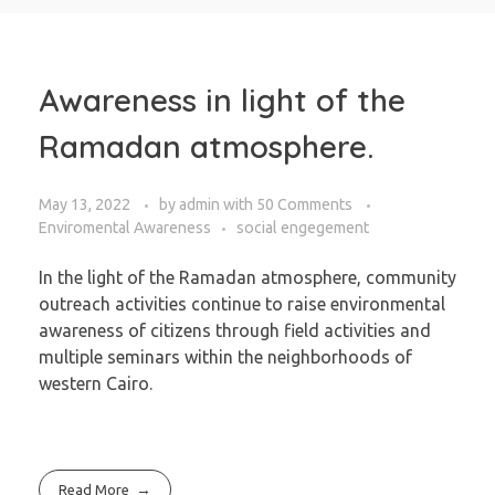
Awareness in light of the
Ramadan atmosphere.
May 13, 2022
by
admin
with
50 Comments
Enviromental Awareness
social engegement
In the light of the Ramadan atmosphere, community
outreach activities continue to raise environmental
awareness of citizens through field activities and
multiple seminars within the neighborhoods of
western Cairo.
Read More