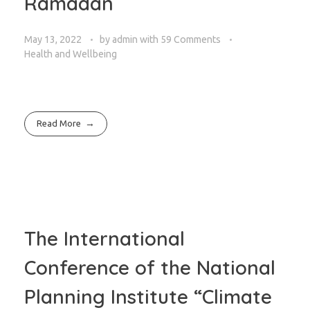
Ramadan
May 13, 2022
by
admin
with
59 Comments
Health and Wellbeing
Read More
The International
Conference of the National
Planning Institute “Climate