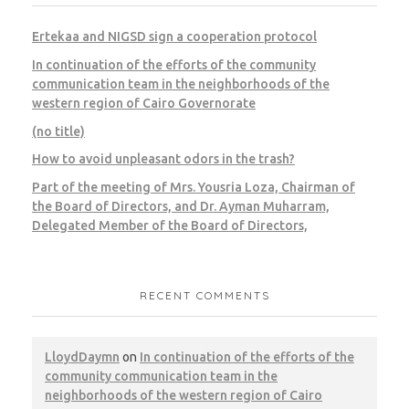
Ertekaa and NIGSD sign a cooperation protocol
In continuation of the efforts of the community
communication team in the neighborhoods of the
western region of Cairo Governorate
(no title)
How to avoid unpleasant odors in the trash?
Part of the meeting of Mrs. Yousria Loza, Chairman of
the Board of Directors, and Dr. Ayman Muharram,
Delegated Member of the Board of Directors,
RECENT COMMENTS
LloydDaymn
on
In continuation of the efforts of the
community communication team in the
neighborhoods of the western region of Cairo