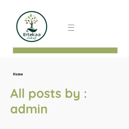
ertekaa
Home
All posts by :
admin