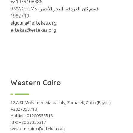
+21079108886
9MWC+GM5، قسم ثان الغردقة، البحر الأحمر
1982710
elgouna@ertekaa.org
ertekaa@ertekaa.org
Western Cairo
12 A St,Mohamed Maraashly, Zamalek, Cairo (Egypt)
+2027355710
Hotline: 01200555515
Fax: +20 27355317
western.cairo @ertekaa.org