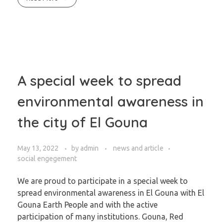
A special week to spread
environmental awareness in
the city of El Gouna
May 13, 2022
by
admin
news and article
social engegement
We are proud to participate in a special week to
spread environmental awareness in El Gouna with El
Gouna Earth People and with the active
participation of many institutions. Gouna, Red