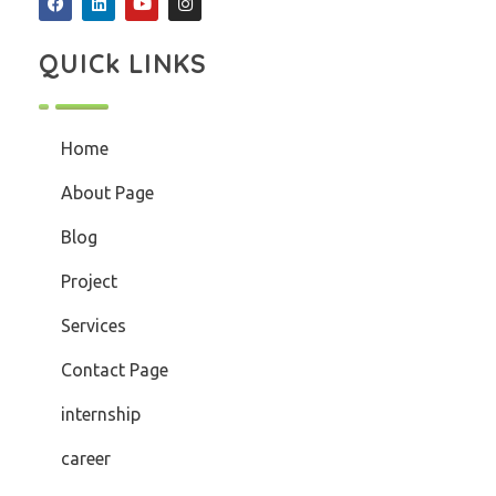
QUICk LINKS
Home
About Page
Blog
Project
Services
Contact Page
internship
career