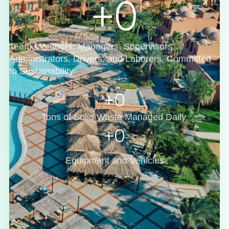
+
0
Team Members: Managers, Supervisors,
Administrators, Drivers, and Laborers, Committed
to Sustainability
+
0
Tons of Solid Waste Managed Daily.
+
0
Equipment and Vehicles