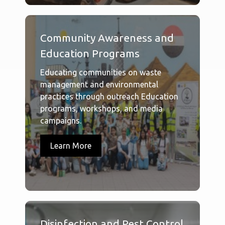
Community Awareness and
Education Programs
Educating communities on waste
management and environmental
practices through outreach Education
programs, workshops, and media
campaigns.
Learn More
Disinfection and Pest Control