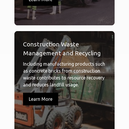
Construction Waste
Management and Recycling
Including manufacturing products such
as concrete bricks from construction
waste contributes to resource recovery
and reduces landfill usage.
Learn More