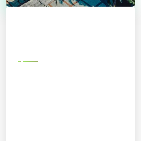
We
Love
What
We Do