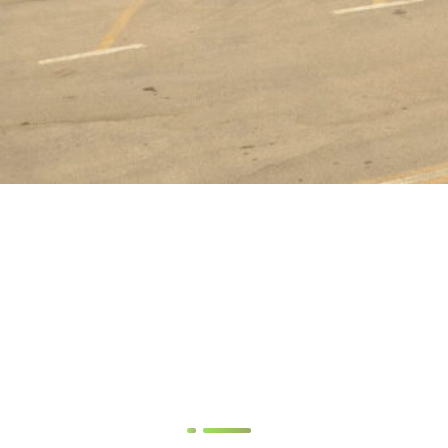
YOUSRIYA LOZA SAWIRIS
Founder & Chairwoman
Latest News & Our
Blog