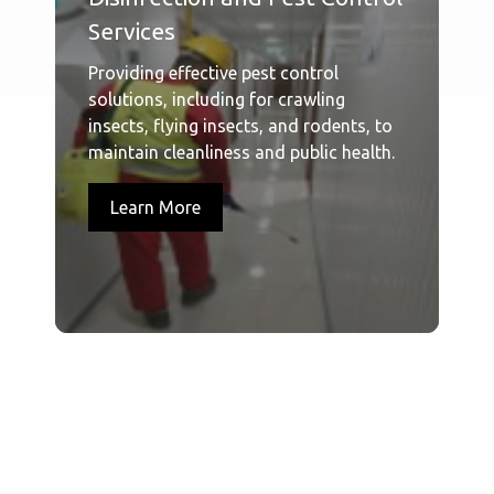
Services
Providing effective pest control
solutions, including for crawling
insects, flying insects, and rodents, to
maintain cleanliness and public health.
Learn More