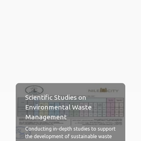
Get to know
OUR SERVICES
Scientific Studies on
Environmental Waste
Management
Conducting in-depth studies to support
the development of sustainable waste