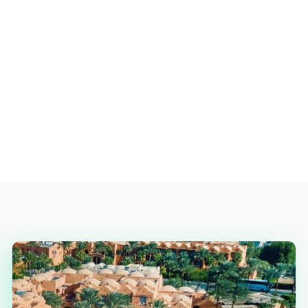
READ MORE