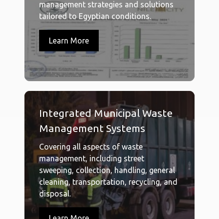
management strategies and solutions
tailored to Egyptian conditions.
Learn More
Integrated Municipal Waste
Management Systems
Covering all aspects of waste
management, including street
sweeping, collection, handling, general
cleaning, transportation, recycling, and
disposal.
Learn More