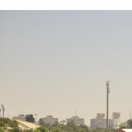
“
“I founded Ertekaa to create good
business with a sense that nurtures
environmentalism as our core business
value. We can’t eliminate waste entirely,