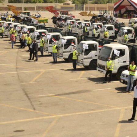
but we can manage to direct it to a good
cause. It’s a three word key process;
reduce, recycle, and reuse. And it’s our
responsibility as a company to take care
of the process and promote it as a way of
life, all while providing job opportunities to
underprivileged unskilled workers ”.