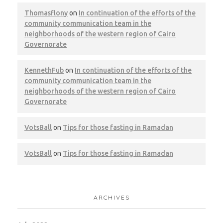
Thomasflony
on
In continuation of the efforts of the
community communication team in the
Cairo – Belton
neighborhoods of the western region of Cairo
Governorate
CWM
LEED
KennethFub
on
In continuation of the efforts of the
community communication team in the
neighborhoods of the western region of Cairo
Governorate
Giza – Zewail City
VotsBall
on
Tips for those fasting in Ramadan
CWM
LEED
VotsBall
on
Tips for those fasting in Ramadan
ARCHIVES
Cairo – United National Bank