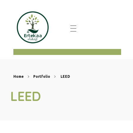
ertekaa
Home
Portfolio
LEED
LEED