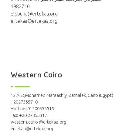
1982710
elgouna@ertekaa.org
ertekaa@ertekaa.org
Western Cairo
12 A St,Mohamed Maraashly, Zamalek, Cairo (Egypt)
+2027355710
Hotline: 01200555515
Fax: +20 27355317
western.cairo @ertekaa.org
ertekaa@ertekaa.org