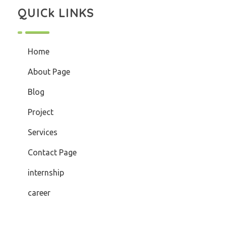
QUICk LINKS
Home
About Page
Blog
Project
Services
Contact Page
internship
career