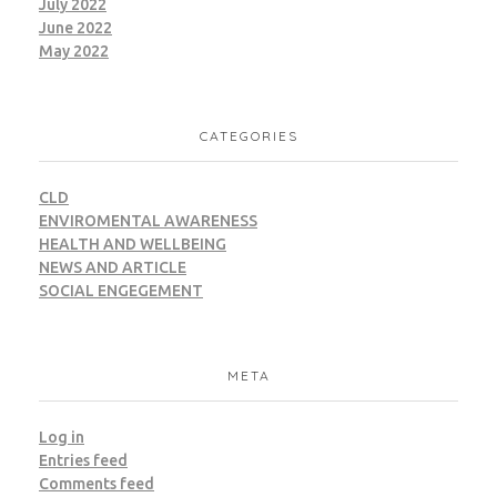
July 2022
June 2022
CWM
LEED
May 2022
CATEGORIES
Giza – Projex
CLD
ENVIROMENTAL AWARENESS
HEALTH AND WELLBEING
LEED
NEWS AND ARTICLE
SOCIAL ENGEGEMENT
META
Giza – MARS Factory
Log in
CWM
LEED
Entries feed
Comments feed