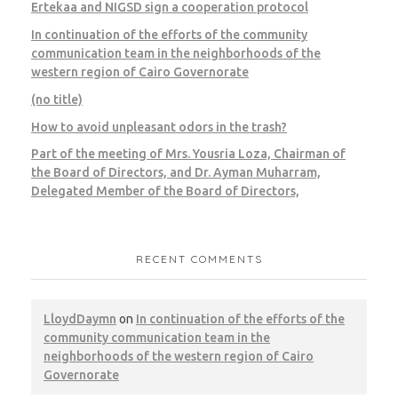
CWM
LEED
Pest Control
Ertekaa and NIGSD sign a cooperation protocol
In continuation of the efforts of the community
communication team in the neighborhoods of the
western region of Cairo Governorate
(no title)
Cairo – l’oreal
How to avoid unpleasant odors in the trash?
Part of the meeting of Mrs. Yousria Loza, Chairman of
CWM
LEED
the Board of Directors, and Dr. Ayman Muharram,
Delegated Member of the Board of Directors,
RECENT COMMENTS
Giza – Credit Agricole
LloydDaymn
on
In continuation of the efforts of the
CWM
LEED
community communication team in the
neighborhoods of the western region of Cairo
Governorate