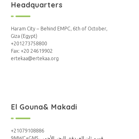
Headquarters
Haram City – Behind EMPC, 6th of October,
Giza (Egypt)
+201273758800
Fax: +20 24619902
ertekaa@ertekaa.org
El Gouna& Makadi
+21079108886
9MWC+GM5، قسم ثان الغردقة، البحر الأحمر