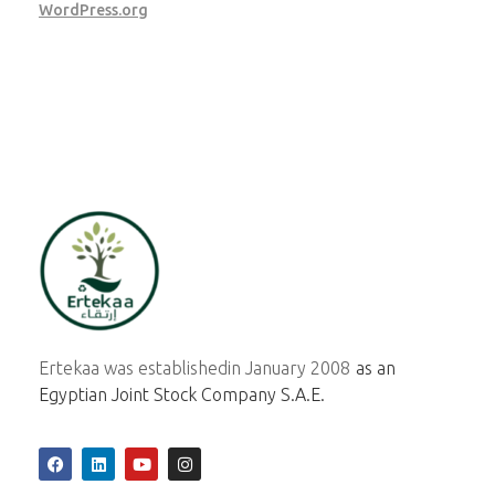
WordPress.org
ertekaa
Ertekaa was established
in January 2008
as an
Egyptian Joint Stock Company S.A.E.