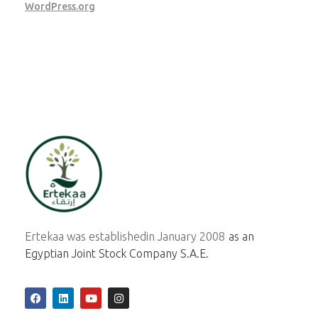
WordPress.org
ertekaa
Ertekaa was established
in January 2008
as an
Egyptian Joint Stock Company S.A.E.