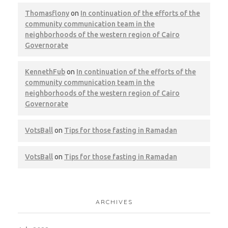
Giza – MARS Factory
Thomasflony
on
In continuation of the efforts of the
community communication team in the
CWM
LEED
neighborhoods of the western region of Cairo
Governorate
KennethFub
on
In continuation of the efforts of the
community communication team in the
neighborhoods of the western region of Cairo
NAC – Ministry of Defense, Main
Governorate
CWM
LEED
Pest Control
VotsBall
on
Tips for those fasting in Ramadan
VotsBall
on
Tips for those fasting in Ramadan
Ras Ghareb Wind Farm
ARCHIVES
CWM
LEED