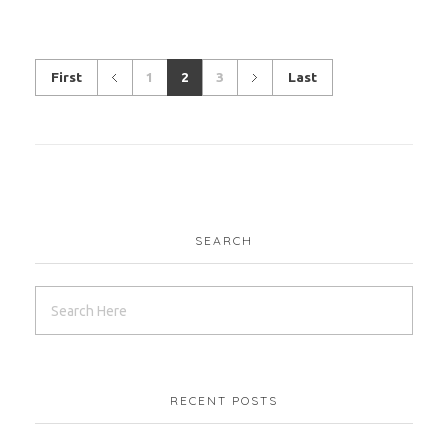
CWM
LEED
First
1
2
3
Last
Red Sea – Vidda
CWM
HK
SEARCH
Giza – Zewail City
RECENT POSTS
CWM
LEED