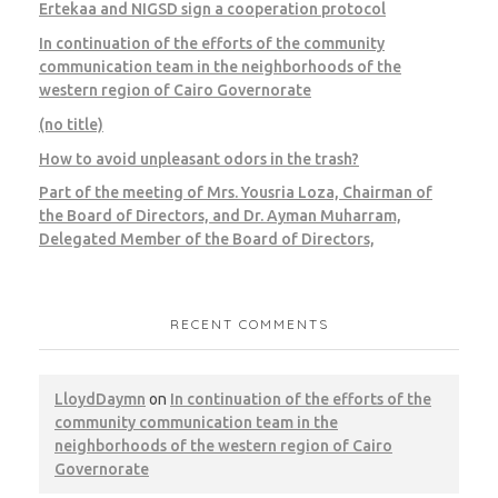
Ertekaa and NIGSD sign a cooperation protocol
In continuation of the efforts of the community
communication team in the neighborhoods of the
western region of Cairo Governorate
Giza – Galleria 40
(no title)
How to avoid unpleasant odors in the trash?
CWM
HK
Municipal Waste
Part of the meeting of Mrs. Yousria Loza, Chairman of
the Board of Directors, and Dr. Ayman Muharram,
Delegated Member of the Board of Directors,
Cairo – United National Bank
RECENT COMMENTS
CWM
LEED
LloydDaymn
on
In continuation of the efforts of the
community communication team in the
neighborhoods of the western region of Cairo
Governorate