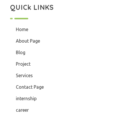
QUICk LINKS
Home
About Page
Blog
Project
Services
Contact Page
internship
career