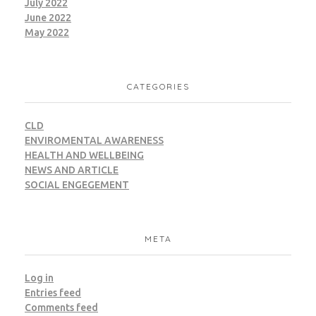
July 2022
June 2022
May 2022
NAC – Knowledge City
CATEGORIES
CWM
LEED
CLD
ENVIROMENTAL AWARENESS
HEALTH AND WELLBEING
NEWS AND ARTICLE
SOCIAL ENGEGEMENT
Noca Towers
META
CWM
LEED
Municipal Waste
Log in
Entries feed
Comments feed