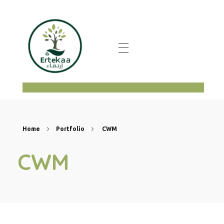
ertekaa
Home
Portfolio
CWM
CWM