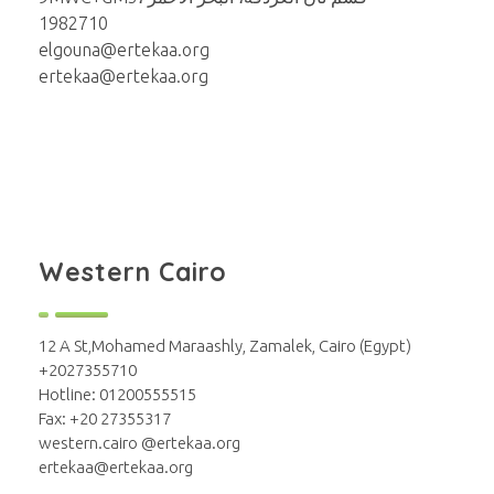
1982710
elgouna@ertekaa.org
ertekaa@ertekaa.org
Western Cairo
12 A St,Mohamed Maraashly, Zamalek, Cairo (Egypt)
+2027355710
Hotline: 01200555515
Fax: +20 27355317
western.cairo @ertekaa.org
ertekaa@ertekaa.org