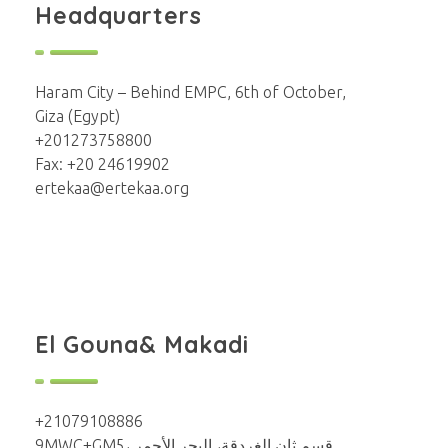
Headquarters
Haram City – Behind EMPC, 6th of October,
Giza (Egypt)
+201273758800
Fax: +20 24619902
ertekaa@ertekaa.org
El Gouna& Makadi
+21079108886
9MWC+GM5، قسم ثان الغردقة، البحر الأحمر